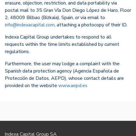
erasure, objection, restriction, and data portability via
postal mail to 35 Gran Vía Don Diego López de Haro, Floor
2, 48009 Bilbao (Bizkaia), Spain, or via email to
info@indexacapital.com
, attaching a photocopy of their ID.
Indexa Capital Group undertakes to respond to all
requests within the time limits established by current
regulations.
Furthermore, the user may lodge a complaint with the
Spanish data protection agency (Agencia Española de
Protección de Datos, AEPD), whose contact details are
provided on the website
www.aepd.es
Indexa Capital Group SA