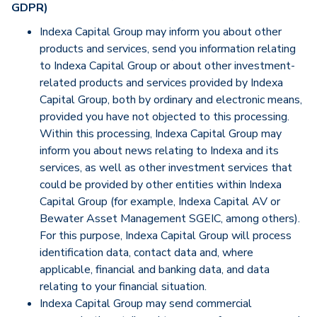
GDPR)
Indexa Capital Group may inform you about other
products and services, send you information relating
to Indexa Capital Group or about other investment-
related products and services provided by Indexa
Capital Group, both by ordinary and electronic means,
provided you have not objected to this processing.
Within this processing, Indexa Capital Group may
inform you about news relating to Indexa and its
services, as well as other investment services that
could be provided by other entities within Indexa
Capital Group (for example, Indexa Capital AV or
Bewater Asset Management SGEIC, among others).
For this purpose, Indexa Capital Group will process
identification data, contact data and, where
applicable, financial and banking data, and data
relating to your financial situation.
Indexa Capital Group may send commercial