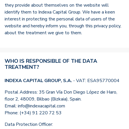
they provide about themselves on the website will
identify them to Indexa Capital Group. We have a keen
interest in protecting the personal data of users of the
website and hereby inform you, through this privacy policy,
about the treatment we give to them.
WHO IS RESPONSIBLE OF THE DATA
TREATMENT?
INDEXA CAPITAL GROUP, S.A.
- VAT: ESA95770004
Postal Address: 35 Gran Vía Don Diego López de Haro,
floor 2, 48009, Bilbao (Bizkaia), Spain.
Email: info@indexacapital.com
Phone: (+34) 91 220 72 53
Data Protection Officer: