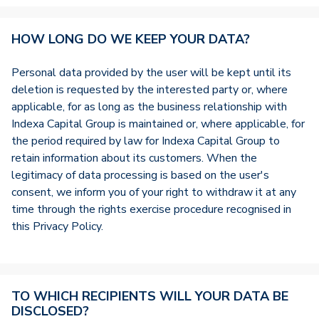
HOW LONG DO WE KEEP YOUR DATA?
Personal data provided by the user will be kept until its
deletion is requested by the interested party or, where
applicable, for as long as the business relationship with
Indexa Capital Group is maintained or, where applicable, for
the period required by law for Indexa Capital Group to
retain information about its customers. When the
legitimacy of data processing is based on the user's
consent, we inform you of your right to withdraw it at any
time through the rights exercise procedure recognised in
this Privacy Policy.
TO WHICH RECIPIENTS WILL YOUR DATA BE
DISCLOSED?