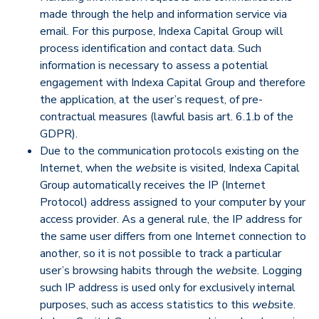
made through the help and information service via
email. For this purpose, Indexa Capital Group will
process identification and contact data. Such
information is necessary to assess a potential
engagement with Indexa Capital Group and therefore
the application, at the user’s request, of pre-
contractual measures (lawful basis art. 6.1.b of the
GDPR).
Due to the communication protocols existing on the
Internet, when the
web
site is visited, Indexa Capital
Group automatically receives the IP (Internet
Protocol) address assigned to your computer by your
access provider. As a general rule, the IP address for
the same user differs from one Internet connection to
another, so it is not possible to track a particular
user’s browsing habits through the
web
site. Logging
such IP address is used only for exclusively internal
purposes, such as access statistics to this
web
site.