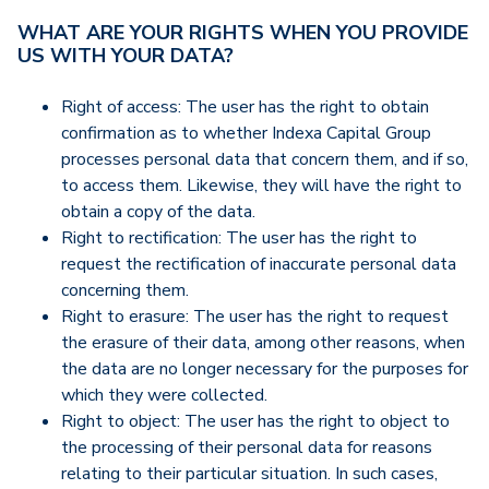
WHAT ARE YOUR RIGHTS WHEN YOU PROVIDE
US WITH YOUR DATA?
Right of access: The user has the right to obtain
confirmation as to whether Indexa Capital Group
processes personal data that concern them, and if so,
to access them. Likewise, they will have the right to
obtain a copy of the data.
Right to rectification: The user has the right to
request the rectification of inaccurate personal data
concerning them.
Right to erasure: The user has the right to request
the erasure of their data, among other reasons, when
the data are no longer necessary for the purposes for
which they were collected.
Right to object: The user has the right to object to
the processing of their personal data for reasons
relating to their particular situation. In such cases,