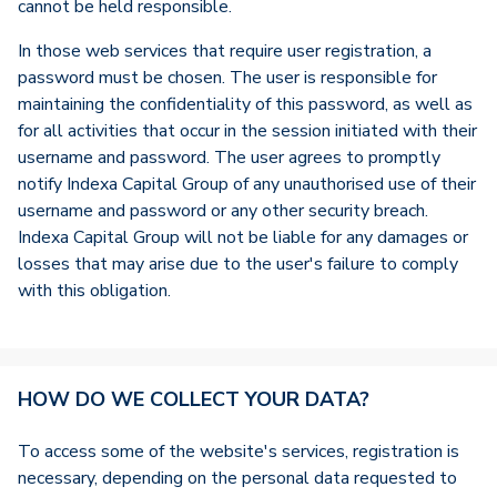
cannot be held responsible.
In those web services that require user registration, a
password must be chosen. The user is responsible for
maintaining the confidentiality of this password, as well as
for all activities that occur in the session initiated with their
username and password. The user agrees to promptly
notify Indexa Capital Group of any unauthorised use of their
username and password or any other security breach.
Indexa Capital Group will not be liable for any damages or
losses that may arise due to the user's failure to comply
with this obligation.
HOW DO WE COLLECT YOUR DATA?
To access some of the website's services, registration is
necessary, depending on the personal data requested to