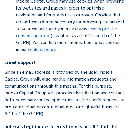
Indexa Capital Group may use cookies when browsing
its
web
sites and pages in order to optimise
navigation and for statistical purposes. Cookies that
are not considered necessary for browsing are subject
to your consent and you may always
configure the
consent granted
(lawful basis art. 6.1.a and b of the
GDPR). You can find more information about cookies
in our
cookies policy
.
Email support
Since an email address is provided by the user, Indexa
Capital Group will also handle information requests and
communications through this means. For this purpose,
Indexa Capital Group will process identification and contact
data, necessary for the application, at the user’s request, of
pre-contractual or contractual measures (lawful basis art.
6.1.b of the GDPR).
Indexa’s legitimate interest (basis art. 6.1.f of the