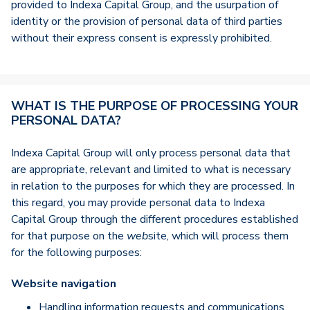
provided to Indexa Capital Group, and the usurpation of
identity or the provision of personal data of third parties
without their express consent is expressly prohibited.
WHAT IS THE PURPOSE OF PROCESSING YOUR
PERSONAL DATA?
Indexa Capital Group will only process personal data that
are appropriate, relevant and limited to what is necessary
in relation to the purposes for which they are processed. In
this regard, you may provide personal data to Indexa
Capital Group through the different procedures established
for that purpose on the
web
site, which will process them
for the following purposes:
Website navigation
Handling information requests and communications