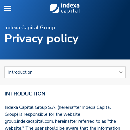
Toggle navigation
Indexa Capital Group
Privacy policy
INTRODUCTION
Indexa Capital Group S.A. (hereinafter Indexa Capital
Group) is responsible for the website
group.indexacapital.com, hereinafter referred to as "the
website." The user should be aware that the information