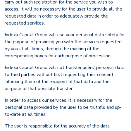
carry out such registration for the service you wish to
access. It will be necessary for the user to provide all the
requested data in order to adequately provide the
requested services.
Indexa Capital Group will use your personal data solely for
the purpose of providing you with the services requested
by you at all times, through the marking of the
corresponding boxes for each purpose of processing.
Indexa Capital Group will not transfer users' personal data
to third parties without first requesting their consent,
informing them of the recipient of that data and the
purpose of that possible transfer.
In order to access our services, it is necessary for the
personal data provided by the user to be truthful and up-
to-date at all times.
The user is responsible for the accuracy of the data